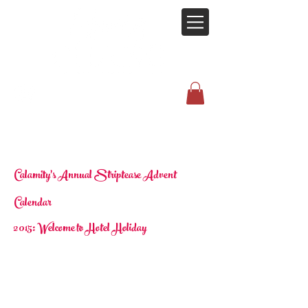
Calamity's Annual Striptease Advent
Calendar
2015: Welcome to Hotel Holiday