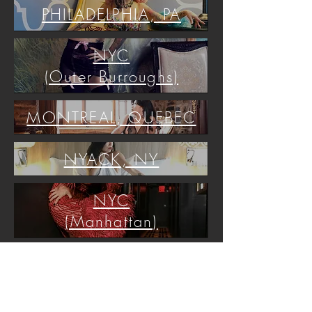
PHILADELPHIA, PA
NYC
(Outer Burroughs)
MONTREAL, QUEBEC
NYACK, NY
NYC
(Manhattan)
TORONTO, ON