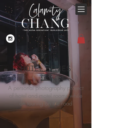
HOTEL SERIES
A personal photography project
of hotel and motel rooms while
on touring on the road