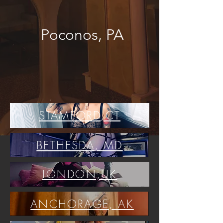
Poconos, PA
STAMFORD,CT
BETHESDA, MD
LONDON,UK
ANCHORAGE, AK