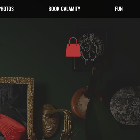
PHOTOS
BOOK CALAMITY
FUN