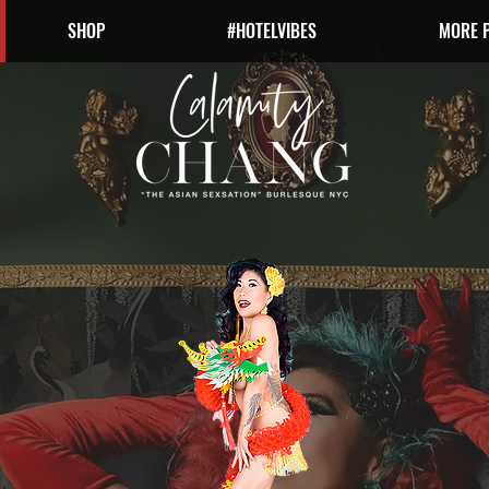
SHOP
#HOTELVIBES
MORE 