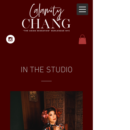
IN THE STUDIO