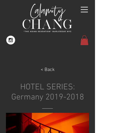
< Back
HOTEL SERIES:
Germany
2019-2018