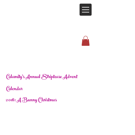
Calamity's Annual Striptease Advent
Calendar
2016: A Bunny Christmas