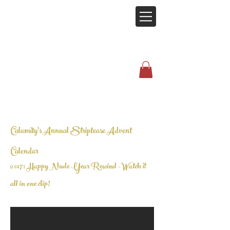
Calamity's Annual Striptease Advent
Calendar
2017: Happy Nude Year Rewind -
Watch it
all in one clip!