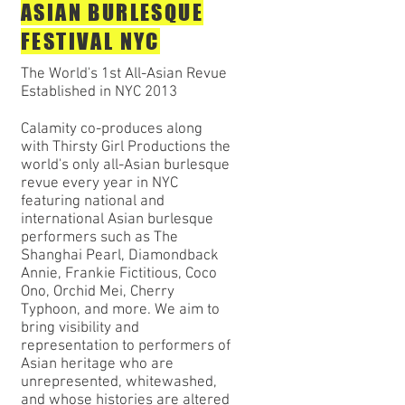
ASIAN BURLESQUE
FESTIVAL NYC
The World's 1st All-Asian Revue
Established in NYC 2013
Calamity co-produces along
with Thirsty Girl Productions the
world's only all-Asian burlesque
revue every year in NYC
featuring national and
international Asian burlesque
performers such as The
Shanghai Pearl, Diamondback
Annie, Frankie Fictitious, Coco
Ono, Orchid Mei, Cherry
Typhoon, and more. We aim to
bring visibility and
representation to performers of
Asian heritage who are
unrepresented, whitewashed,
and whose histories are altered