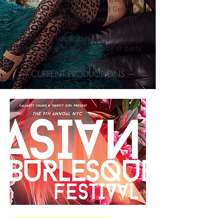
includes The Beehive, Boston, NY, First &
South in Greenport, NY, and George
Martin Strip Steak in Great River, NY.
If you are interested in creating a
burlesque event at your venue or party,
please
get in touch
.
— CURRENT PRODUCTIONS —