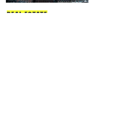
REAL ESTATE
Keep your clients up to date with
what's happening. To make this
content your own, just add your
images, text and links, or connect
to data from your collection.
VIEW MORE