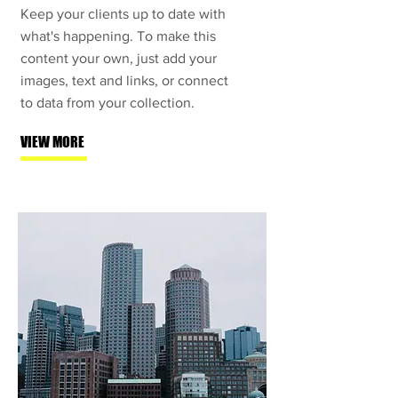
Keep your clients up to date with
what's happening. To make this
content your own, just add your
images, text and links, or connect
to data from your collection.
VIEW MORE