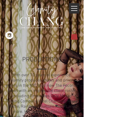
PRODUCTIONS
With over 10 years of experience,
Calamity produces shows and private
events in the NYC (and now The Poconos
area!) with an impressive client roster
including Employees Only, Macao
Trading Company, Hotel Chantelle, Nurse
Bettie, Rainbow Mountain Resort and
more. Her extended clientele list