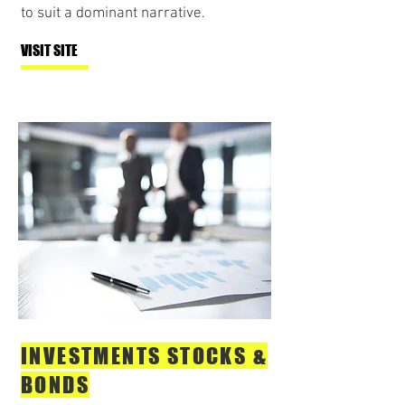
to suit a dominant narrative.
VISIT SITE
INVESTMENTS STOCKS &
BONDS