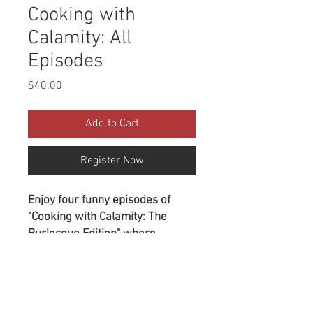
Cooking with
Calamity: All
Episodes
Price
$40.00
Add to Cart
Register Now
Enjoy four funny episodes of
"Cooking with Calamity: The
Burlesque Edition" where
Calamity shares her favorite
recipes from her Brooklyn
Purchase is a Download
kitchen while a rotating cast of
Document
performers entertains you with