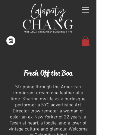
Fresh Off the Boa
Stripping through the American
immigrant dream one feather at a
time. Sharing my life as a burlesque
performer, a NYC advertising Art
Director (now remote), a woman of
color, an ex-New Yorker of 22 years, a
Texan at heart, a foodie, and a lover of
vintage culture and glamour.
Welcome