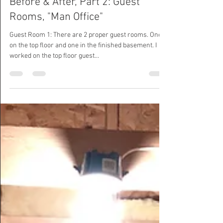
Calamity Chang
Dec 30, 2020
Before & After, Part 2: Guest
Rooms, "Man Office"
Guest Room 1: There are 2 proper guest rooms. One
on the top floor and one in the finished basement. I
worked on the top floor guest...