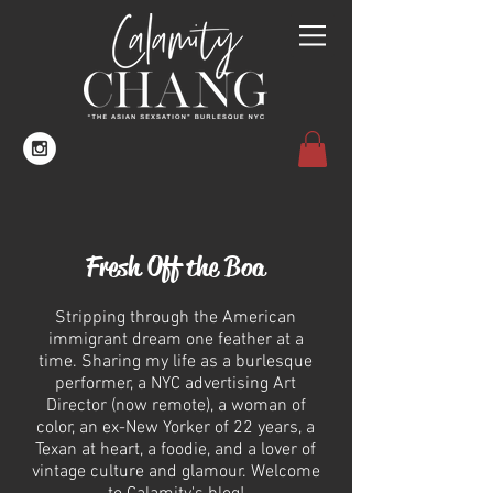
Fresh Off the Boa
Stripping through the American
immigrant dream one feather at a
time. Sharing my life as a burlesque
performer, a NYC advertising Art
Director (now remote), a woman of
color, an ex-New Yorker of 22 years, a
Texan at heart, a foodie, and a lover of
vintage culture and glamour.
Welcome