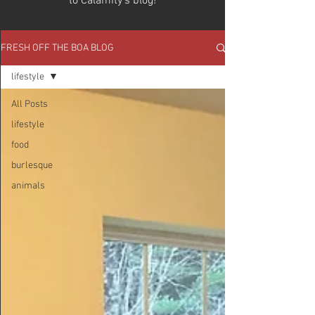
to Calamity's blog!
FRESH OFF THE BOA BLOG
lifestyle
All Posts
lifestyle
food
burlesque
animals