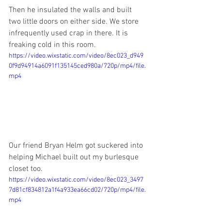
Then he insulated the walls and built 
two little doors on either side. We store 
infrequently used crap in there. It is 
freaking cold in this room.
https://video.wixstatic.com/video/8ec023_d949
0f9d94914a6091f135145ced980a/720p/mp4/file.
mp4
Our friend Bryan Helm got suckered into 
helping Michael built out my burlesque 
closet too. 
https://video.wixstatic.com/video/8ec023_3497
7d81cf834812a1f4a933ea66cd02/720p/mp4/file.
mp4