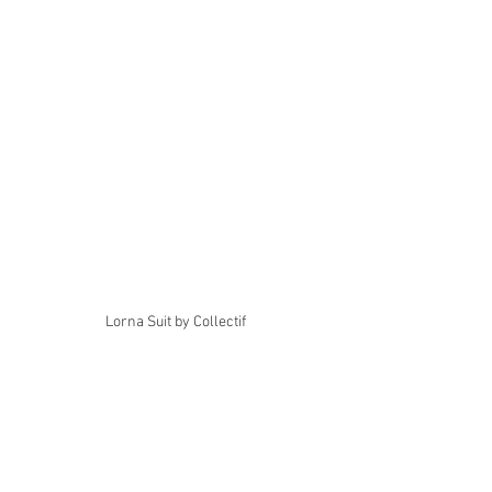
Lorna Suit by Collectif