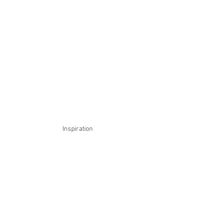
Inspiration