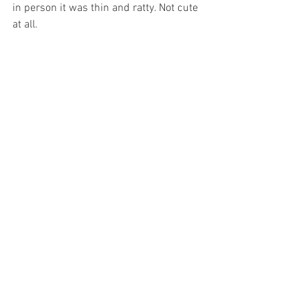
in person it was thin and ratty. Not cute 
at all. 