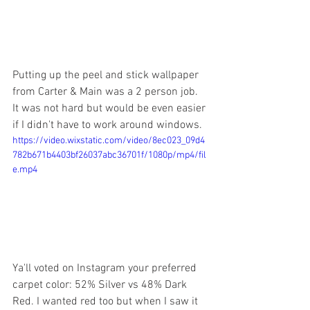
Putting up the peel and stick wallpaper 
from Carter & Main was a 2 person job. 
It was not hard but would be even easier 
if I didn't have to work around windows.
https://video.wixstatic.com/video/8ec023_09d4
782b671b4403bf26037abc36701f/1080p/mp4/fil
e.mp4
Ya'll voted on Instagram your preferred 
carpet color: 52% Silver vs 48% Dark 
Red. I wanted red too but when I saw it 