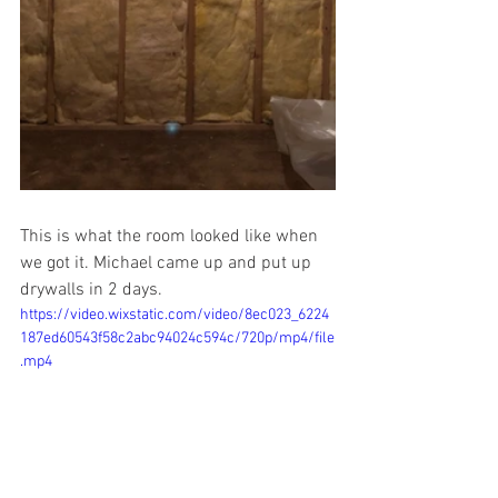
This is what the room looked like when 
we got it. Michael came up and put up 
drywalls in 2 days. 
https://video.wixstatic.com/video/8ec023_6224
187ed60543f58c2abc94024c594c/720p/mp4/file
.mp4