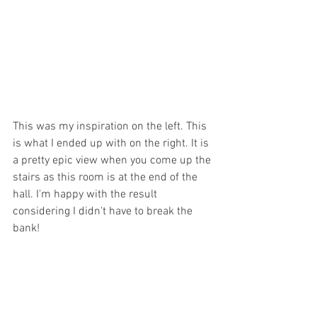
This was my inspiration on the left. This 
is what I ended up with on the right. It is 
a pretty epic view when you come up the 
stairs as this room is at the end of the 
hall. I'm happy with the result 
considering I didn't have to break the 
bank!