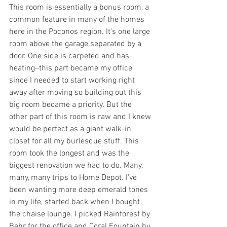
This room is essentially a bonus room, a 
common feature in many of the homes 
here in the Poconos region. It's one large 
room above the garage separated by a 
door. One side is carpeted and has 
heating–this part became my office 
since I needed to start working right 
away after moving so building out this 
big room became a priority. But the 
other part of this room is raw and I knew 
would be perfect as a giant walk-in 
closet for all my burlesque stuff. This 
room took the longest and was the 
biggest renovation we had to do. Many, 
many, many trips to Home Depot. I've 
been wanting more deep emerald tones 
in my life, started back when I bought 
the chaise lounge. I picked Rainforest by 
Behr for the office and Coral Fountain by 