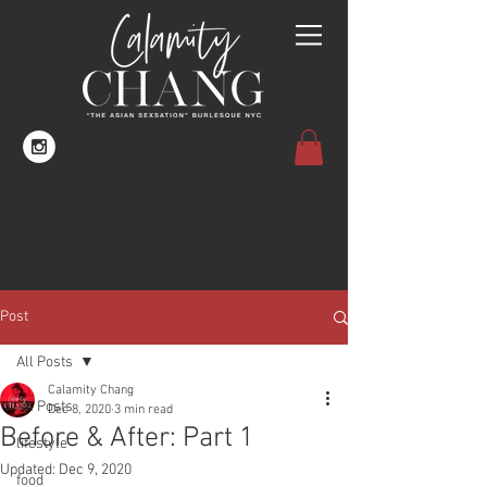
Post
All Posts
Calamity Chang
All Posts
Dec 8, 2020
3 min read
Before & After: Part 1
lifestyle
Updated:
Dec 9, 2020
food