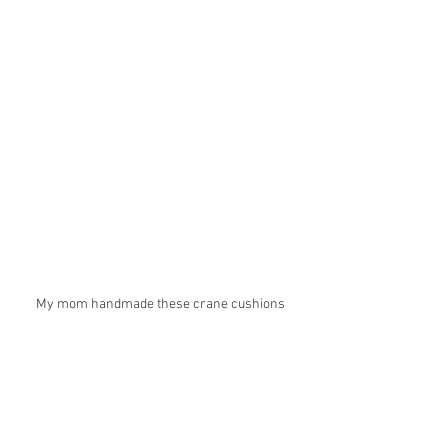
My mom handmade these crane cushions