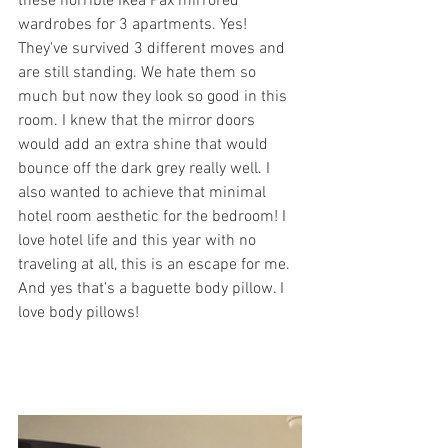
these horrible Ikea Pax mirrored 
wardrobes for 3 apartments. Yes! 
They've survived 3 different moves and 
are still standing. We hate them so 
much but now they look so good in this 
room. I knew that the mirror doors 
would add an extra shine that would 
bounce off the dark grey really well. I 
also wanted to achieve that minimal 
hotel room aesthetic for the bedroom! I 
love hotel life and this year with no 
traveling at all, this is an escape for me. 
And yes that's a baguette body pillow. I 
love body pillows!