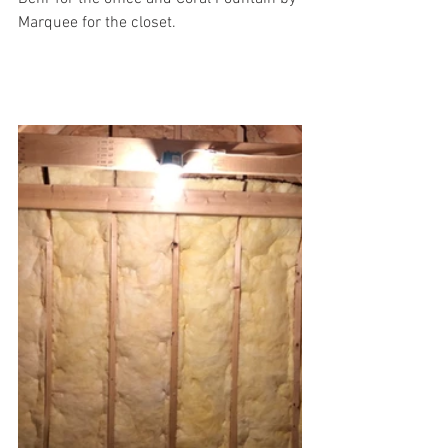
Marquee for the closet.