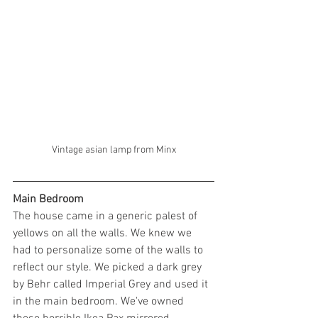
Vintage asian lamp from Minx
Main Bedroom
The house came in a generic palest of 
yellows on all the walls. We knew we 
had to personalize some of the walls to 
reflect our style. We picked a dark grey 
by Behr called Imperial Grey and used it 
in the main bedroom. We've owned 