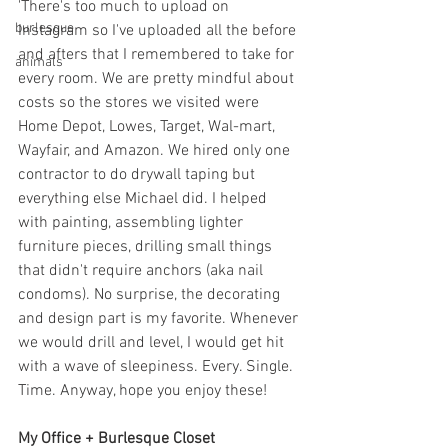
'There's too much to upload on 
burlesque
Instagram so I've uploaded all the before 
and afters that I remembered to take for 
animals
every room. We are pretty mindful about 
costs so the stores we visited were 
Home Depot, Lowes, Target, Wal-mart, 
Wayfair, and Amazon. We hired only one 
contractor to do drywall taping but 
everything else Michael did. I helped 
with painting, assembling lighter 
furniture pieces, drilling small things 
that didn't require anchors (aka nail 
condoms). No surprise, the decorating 
and design part is my favorite. Whenever 
we would drill and level, I would get hit 
with a wave of sleepiness. Every. Single. 
Time. Anyway, hope you enjoy these! 
My Office + Burlesque Closet 