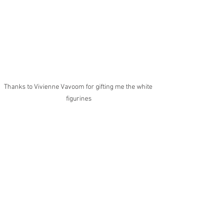
Thanks to Vivienne Vavoom for gifting me the white 
figurines