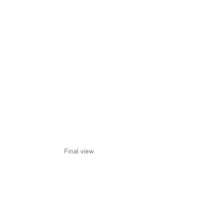
Final view