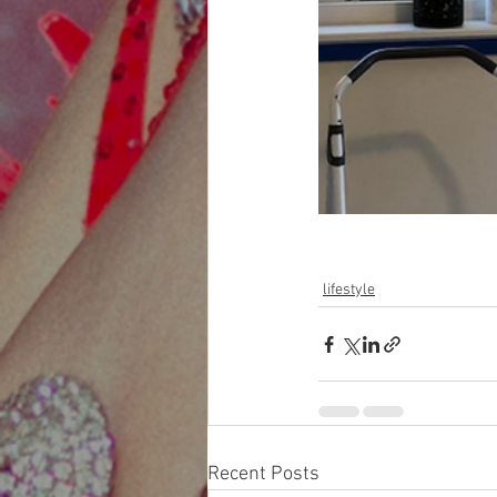
lifestyle
Recent Posts