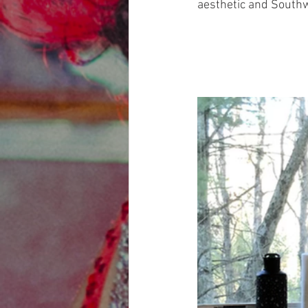
aesthetic and Southwe