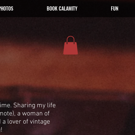
PHOTOS
BOOK CALAMITY
FUN
ime. Sharing my life
emote), a woman of
 a lover of vintage
!