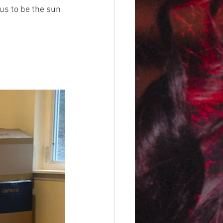
us to be the sun 