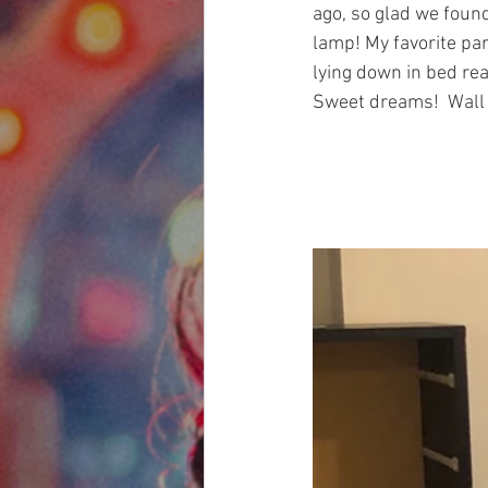
ago, so glad we found
lamp! My favorite par
lying down in bed rea
Sweet dreams!  Wall c