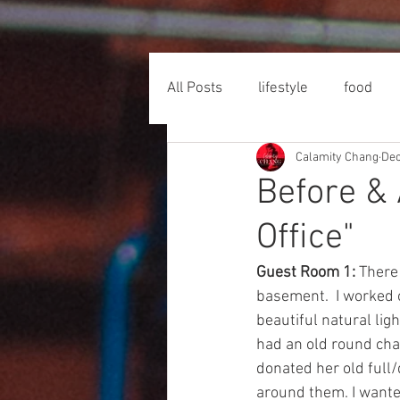
All Posts
lifestyle
food
Calamity Chang
Dec
Before & 
Office"
Guest Room 1: 
There 
basement.  I worked o
beautiful natural ligh
had an old round chai
donated her old full/
around them. I wanted