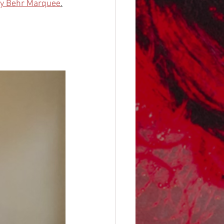
by Behr Marquee
.