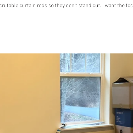
crutable curtain rods so they don't stand out. I want the foc