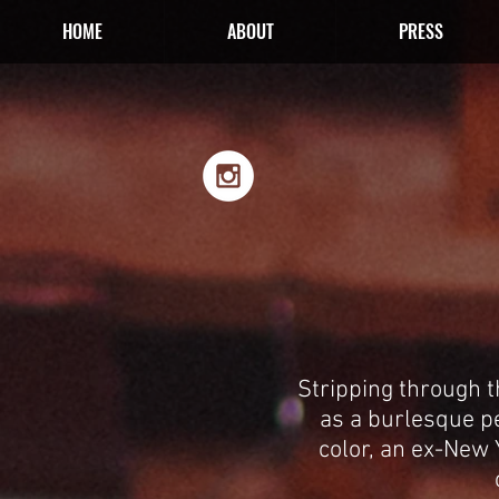
HOME
ABOUT
PRESS
Stripping through 
as a burlesque p
color, an ex-New Y