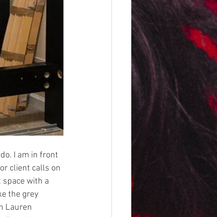
do. I am in front 
r client calls on 
 space with a 
ke the grey 
ph Lauren 