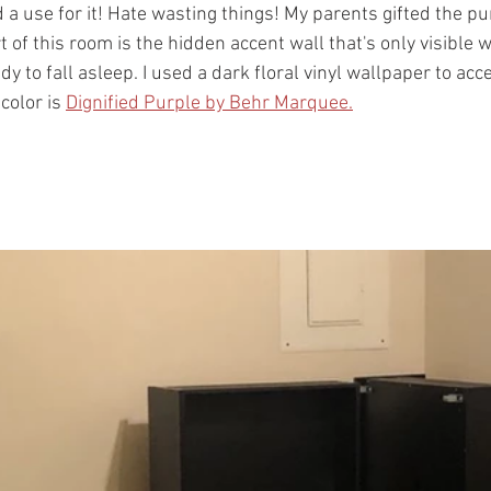
 a use for it! Hate wasting things! My parents gifted the pur
t of this room is the hidden accent wall that's only visible 
dy to fall asleep. I used a dark floral vinyl wallpaper to acc
olor is 
Dignified Purple by Behr Marquee.