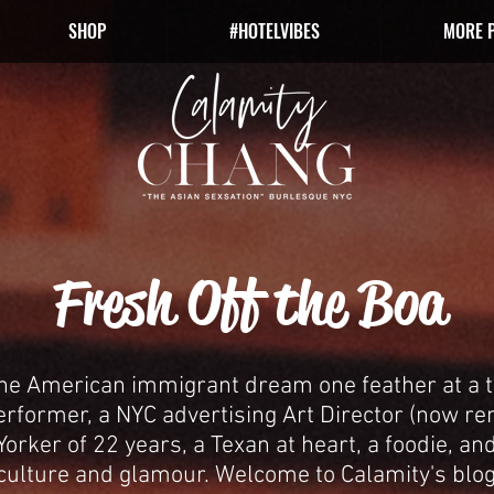
SHOP
#HOTELVIBES
MORE 
Fresh Off the Boa
the American immigrant dream one feather at a t
erformer, a NYC advertising Art Director (now r
orker of 22 years, a Texan at heart, a foodie, and
culture and glamour.
Welcome to Calamity's blog