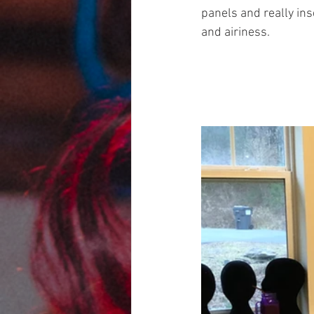
panels and really ins
and airiness.