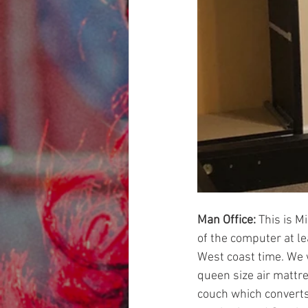
Man Office: 
This is Mi
of the computer at le
West coast time. We w
queen size air mattre
couch which converts 