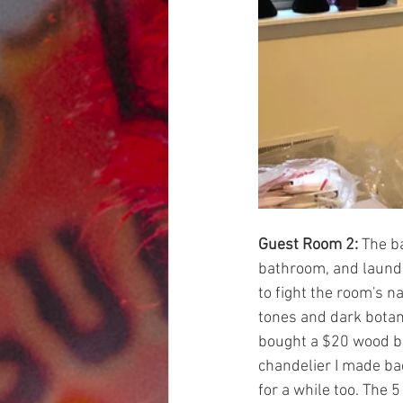
Guest Room 2:
 The b
bathroom, and laundry
to fight the room's na
tones and dark botan
bought a $20 wood be
chandelier I made bac
for a while too. The 