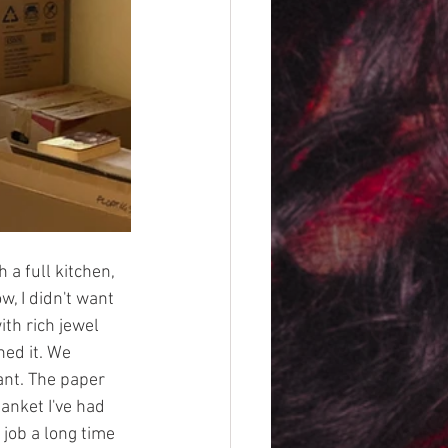
a full kitchen, 
, I didn't want 
ith rich jewel 
ed it. We 
nt. The paper 
anket I've had 
job a long time 