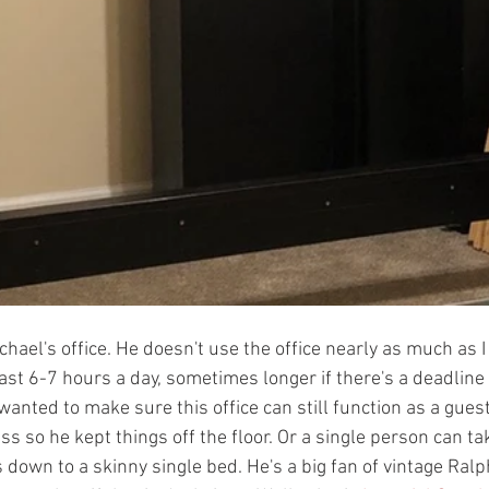
chael's office. He doesn't use the office nearly as much as I 
ast 6-7 hours a day, sometimes longer if there's a deadline o
anted to make sure this office can still function as a guest
ss so he kept things off the floor. Or a single person can ta
down to a skinny single bed. He's a big fan of vintage Ral