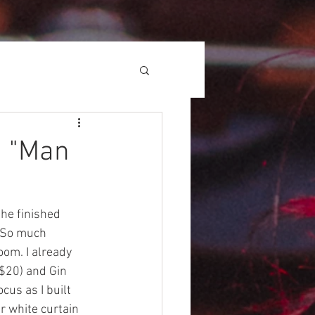
, "Man
he finished 
! So much 
oom. I already 
($20) and Gin 
us as I built 
r white curtain 