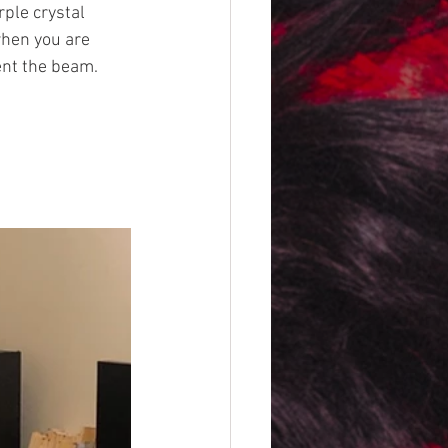
ple crystal 
when you are 
ent the beam. 