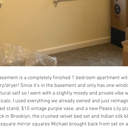
asement is a completely finished 1 bedroom apartment with 
/dryer! Since it's in the basement and only has one window
tural self so I went with a slightly moody and private vibe w
icals. I used everything we already owned and just reimagin
d stand, $10 vintage purple vase, and a new Peace Lily pla
k in Brooklyn, the crushed velvet bed set and Indian silk bl
5 square mirror squares Michael brought back from set on a 