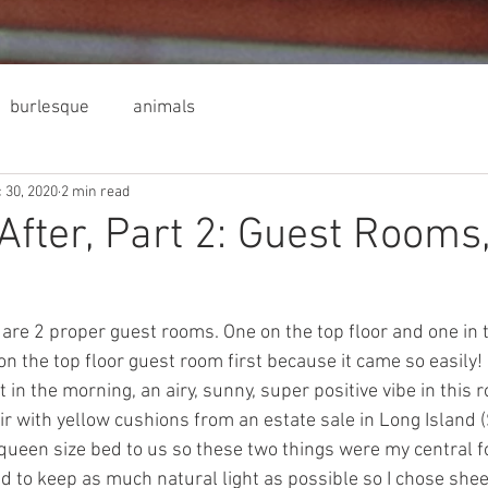
burlesque
animals
 30, 2020
2 min read
After, Part 2: Guest Rooms
are 2 proper guest rooms. One on the top floor and one in t
n the top floor guest room first because it came so easily
t in the morning, an airy, sunny, super positive vibe in this r
r with yellow cushions from an estate sale in Long Island 
queen size bed to us so these two things were my central foc
 to keep as much natural light as possible so I chose shee