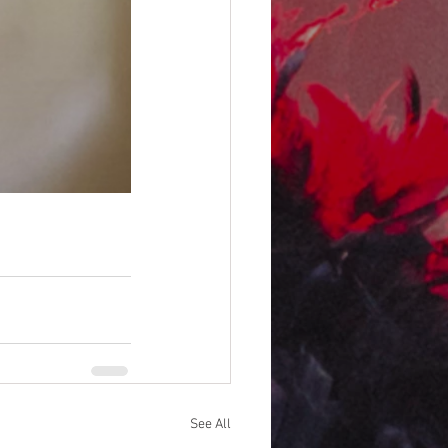
See All