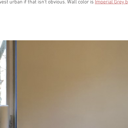
st urban if that isn't obvious. Wall color is 
Imperial Grey 