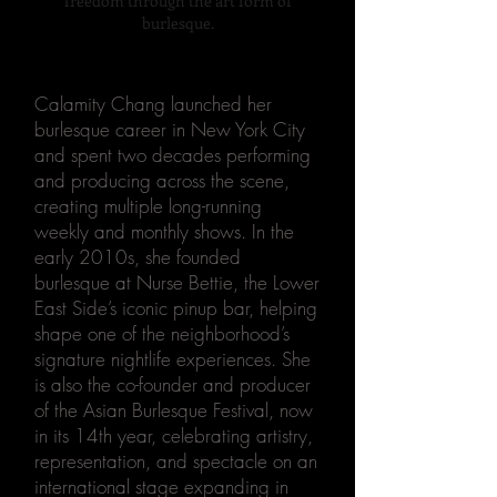
freedom through the art
form of
burlesque.
Calamity Chang launched her
burlesque career in New York City
and spent two decades performing
and producing across the scene,
creating multiple long-running
weekly and monthly shows. In the
early 2010s, she founded
burlesque at Nurse Bettie, the Lower
East Side’s iconic pinup bar, helping
shape one of the neighborhood’s
signature nightlife experiences. She
is also the co-founder and producer
of the Asian Burlesque Festival, now
in its 14th year, celebrating artistry,
representation, and spectacle on an
international stage expanding in