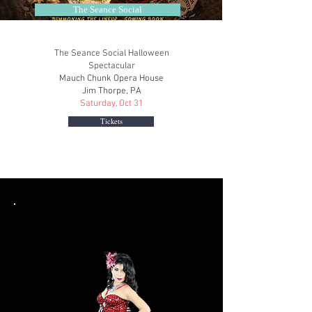
The Seance Social
The Seance Social Halloween
Spectacular
Mauch Chunk Opera House
Jim Thorpe, PA
Saturday, Oct 31
Tickets