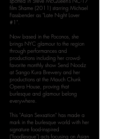
spotted in Steve McQueen’s NC-17
film Shame (2011) starring Michael
Fassbender as "Late Night Lover
#1".
Now based in the Poconos, she
brings NYC glamour to the region
through performances and
productions including her crowd-
favorite monthly show Send Noodz
at Sango Kura Brewery and her
productions at the Mauch Chunk
Opera House, proving that
burlesque and glamour belong
everywhere.
This "Asian Sexsation" has made a
mark in the burlesque world with her
signature food-inspired
("foodlesque") acts focusing on Asian