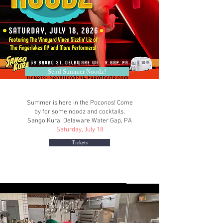
Send Summer Noodz!
Summer is here in the Poconos! Come
by for some noodz and cocktails,
Sango Kura, Delaware Water Gap, PA
Saturday, July 18
Tickets