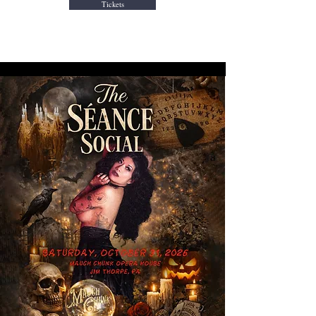
Tickets