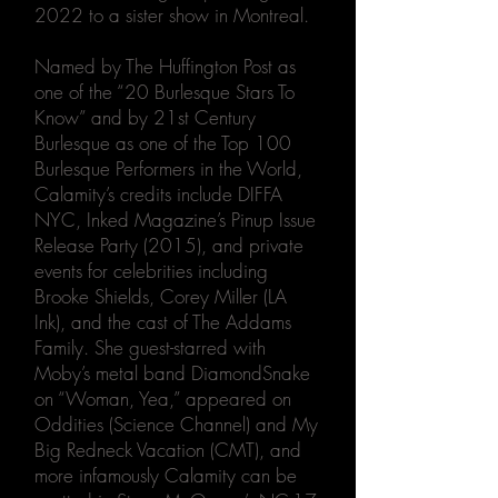
2022 to a sister show in Montreal.
Named by The Huffington Post as
one of the “20 Burlesque Stars To
Know” and by 21st Century
Burlesque as one of the Top 100
Burlesque Performers in the World,
Calamity’s credits include DIFFA
NYC, Inked Magazine’s Pinup Issue
Release Party (2015), and private
events for celebrities including
Brooke Shields, Corey Miller (LA
Ink), and the cast of The Addams
Family. She guest-starred with
Moby’s metal band DiamondSnake
on “Woman, Yea,” appeared on
Oddities (Science Channel) and My
Big Redneck Vacation (CMT), and
more infamously Calamity can be