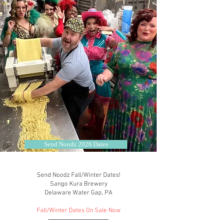
Send Noodz 2026 Dates
Send Noodz Fall/Winter Dates!
Sango Kura Brewery
Delaware Water Gap, PA
Fall/Winter Dates On Sale Now