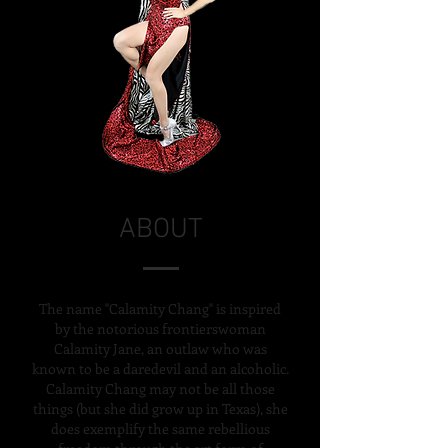
ABOUT
The name "Calamity Chang" is inspired
by the notorious frontierswoman
Calamity Jane, an outlaw who was
known to be a daredevil and an alcoholic.
Calamity Chang may not be all those
things
(but she did grow up
in Texas), she
does exemplify the same rebellious