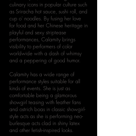
culinary icons in popular culture such
as Sriracha hot sauce, sushi roll, and
cup o' noodles. By fusing her love
for food and her Chinese heritage in
playful and sexy striptease
performances, Calamity brings
visibility to performers of color
worldwide with a dash of whimsy
and a peppering of good humor.
Calamity has a wide range of
performance styles suitable for all
kinds of events. She is just as
comfortable being a glamorous
showgirl teasing with feather fans
and ostrich boas in classic showgirl-
style acts as she is performing neo-
burlesque acts clad in shiny latex
and other fetish-inspired looks.