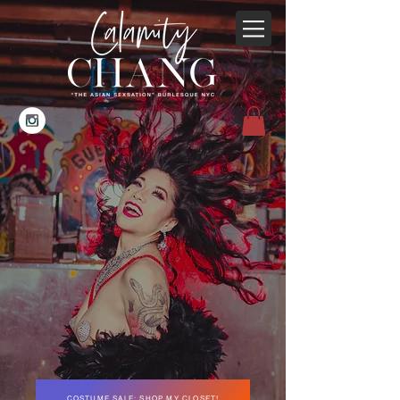
COSTUME SALE: SHOP MY CLOSET!