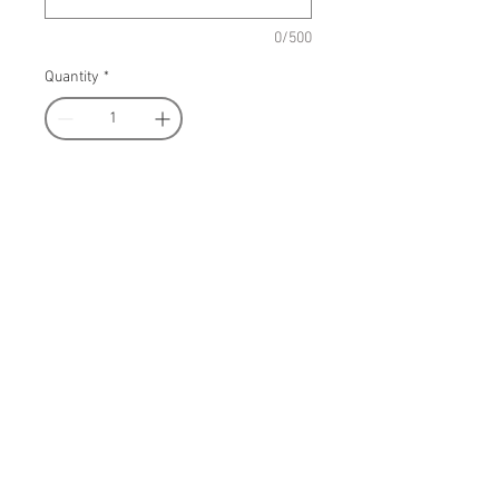
0/500
Quantity
*
Add to Cart
Register Now
Wear a pair of pin-up Calamity
on your ears! These fun earrings
are custom laser cut, translucent
white glitter acrylic base with UV
printed image on the front. Light-
weight and measures 2.5 inches
tall.
COSTUME SALE: SHOP MY CLOSET!