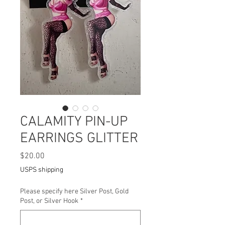
CALAMITY PIN-UP
EARRINGS GLITTER
Price
$20.00
USPS shipping
Please specify here Silver Post, Gold
Post, or Silver Hook
*