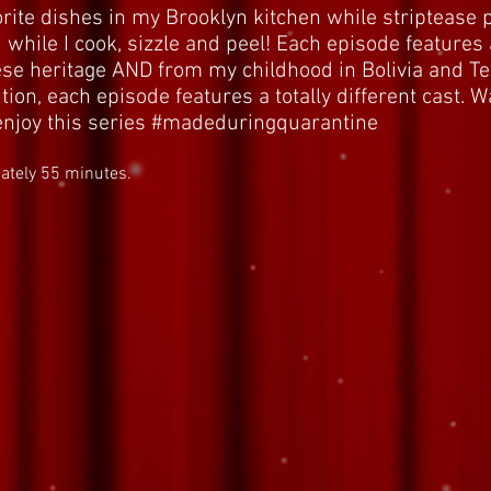
ite dishes in my Brooklyn kitchen while striptease
 while I cook, sizzle and peel! Each episode features 
se heritage AND from my childhood in Bolivia and Tex
tion, each episode features a totally different cast. 
u enjoy this series #madeduringquarantine
ately 55 minutes.