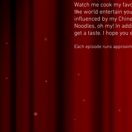
Watch me cook my favor
the world entertain you
influenced by my Chine
Noodles, oh my! In addi
get a taste. I hope yo
Each episode runs approxim