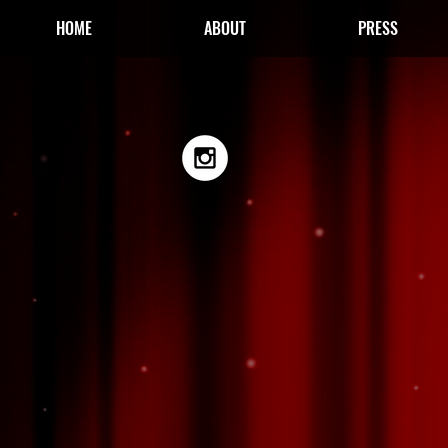
HOME
ABOUT
PRESS