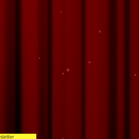
sletter