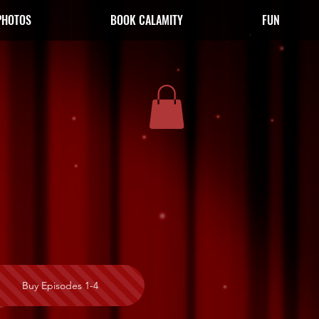
PHOTOS
BOOK CALAMITY
FUN
Buy Episodes 1-4