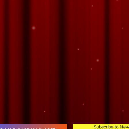
Subscribe to New