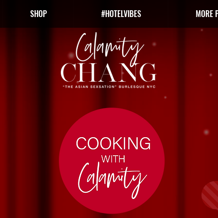
SHOP
#HOTELVIBES
MORE 