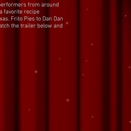
 performers from around
a favorite recipe
as. Frito Pies to Dan Dan
Watch the trailer below and