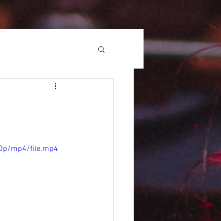
0p/mp4/file.mp4