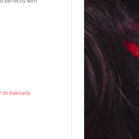
d perfectly with 
 its basically 