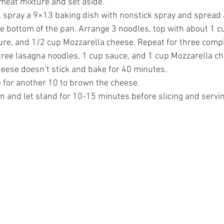
 meat mixture and set aside.
 spray a 9×13 baking dish with nonstick spray and spread 
e bottom of the pan. Arrange 3 noodles, top with about 1 c
re, and 1/2 cup Mozzarella cheese. Repeat for three complet
 three lasagna noodles, 1 cup sauce, and 1 cup Mozzarella ch
heese doesn’t stick and bake for 40 minutes. 
 for another 10 to brown the cheese. 
 and let stand for 10-15 minutes before slicing and servin