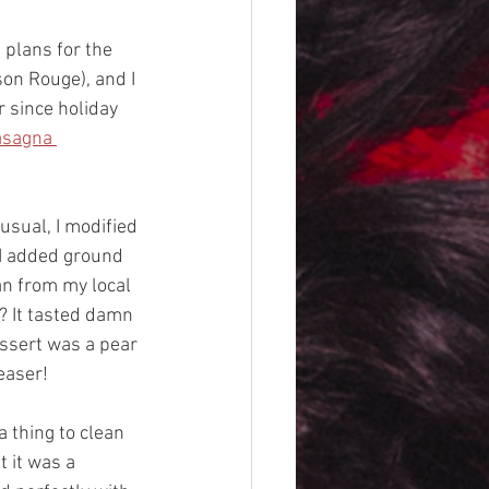
 plans for the 
on Rouge), and I 
 since holiday 
asagna 
sual, I modified 
 I added ground 
n from my local 
 It tasted damn 
essert was a pear 
easer!
a thing to clean 
 it was a 