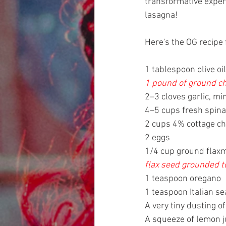
transformative experi
lasagna!
Here's the OG recipe 
1 tablespoon olive oil
1 pound of ground ch
2–3 cloves garlic, mi
4–5 cups fresh spin
2 cups 4% cottage ch
2 eggs
1/4 cup ground flaxm
flax seed grounded t
1 teaspoon oregano
1 teaspoon Italian se
A very tiny dusting 
A squeeze of lemon j