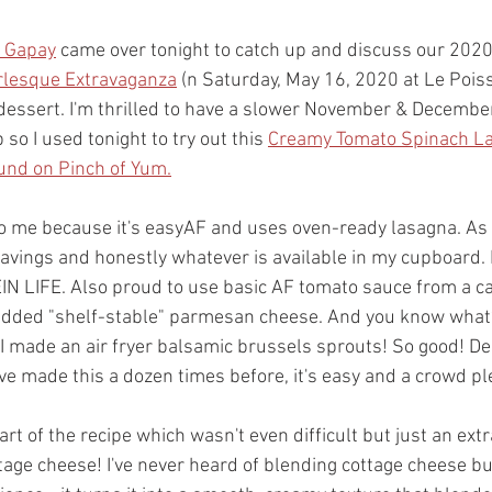
 Gapay
 came over tonight to catch up and discuss our 2020
rlesque Extravaganza
 (n Saturday, May 16, 2020 at Le Poiss
essert. I'm thrilled to have a slower November & December
so I used tonight to try out this 
Creamy Tomato Spinach L
ound on Pinch of Yum.
to me because it's easyAF and uses oven-ready lasagna. As u
cravings and honestly whatever is available in my cupboard.
N LIFE. Also proud to use basic AF tomato sauce from a ca
edded "shelf-stable" parmesan cheese. And you know what?
 I made an air fryer balsamic brussels sprouts! So good! D
 I've made this a dozen times before, it's easy and a crowd pl
art of the recipe which wasn't even difficult but just an extr
age cheese! I've never heard of blending cottage cheese but