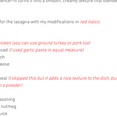
ence—it turns it into a smooth, creamy texture that blende
for the lasagna with my modifications in 
red italics:
icken (you can use ground turkey or pork too)
nced 
(I used garlic paste in equal measure)
ach
eese 
eal 
(I skipped this but it adds a nice texture to the dish, but
o a powder)
asoning 
of nutmeg
uice