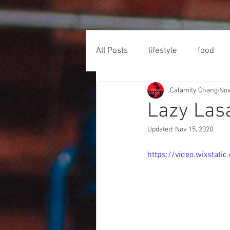
All Posts
lifestyle
food
Calamity Chang
Nov
Lazy Las
Updated:
Nov 15, 2020
https://video.wixsta