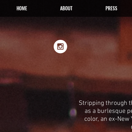
HOME
ABOUT
PRESS
Stripping through 
as a burlesque p
color, an ex-New Y