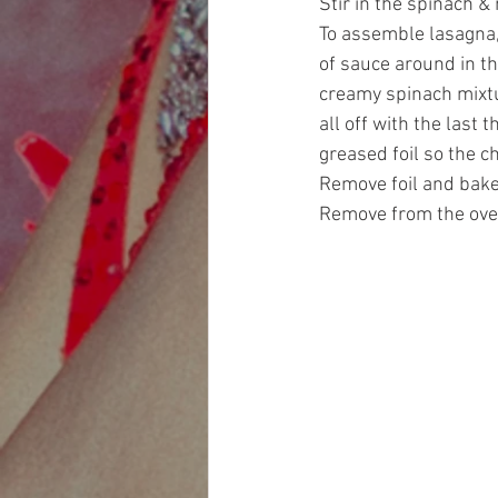
Stir in the spinach &
To assemble lasagna,
of sauce around in th
creamy spinach mixtu
all off with the last
greased foil so the c
Remove foil and bake
Remove from the oven