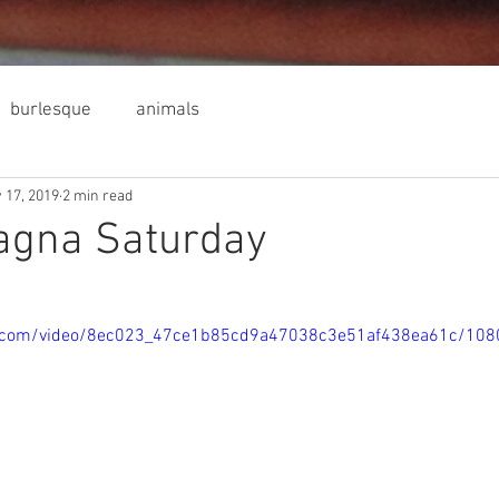
burlesque
animals
 17, 2019
2 min read
agna Saturday
tic.com/video/8ec023_47ce1b85cd9a47038c3e51af438ea61c/108