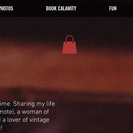
PHOTOS
BOOK CALAMITY
FUN
ime. Sharing my life
emote), a woman of
 a lover of vintage
!