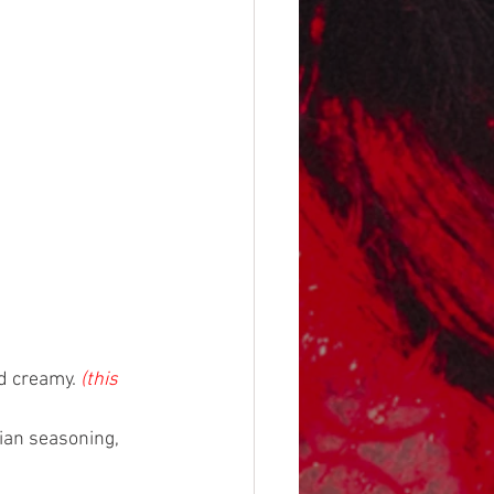
d creamy. 
(this 
lian seasoning, 