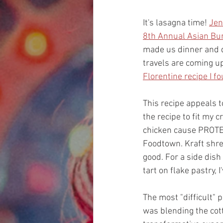
It's lasagna time! 
Jen
8th Annual 
Asian Bu
made us dinner and d
travels are coming up 
Florentine recipe I f
This recipe appeals 
the recipe to fit my 
chicken cause PROTEI
Foodtown. Kraft shr
good. For a side dish
tart on flake pastry,
The most "difficult" p
was blending the cott