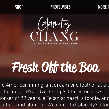
SHOP
#HOTELVIBES
MORE 
Fresh Off the Boa
the American immigrant dream one feather at a t
erformer, a NYC advertising Art Director (now r
orker of 22 years, a Texan at heart, a foodie, and
culture and glamour.
Welcome to Calamity's blog