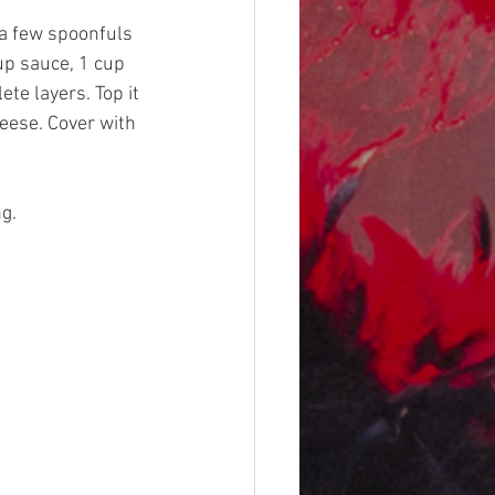
a few spoonfuls 
up sauce, 1 cup 
e layers. Top it 
eese. Cover with 
g.