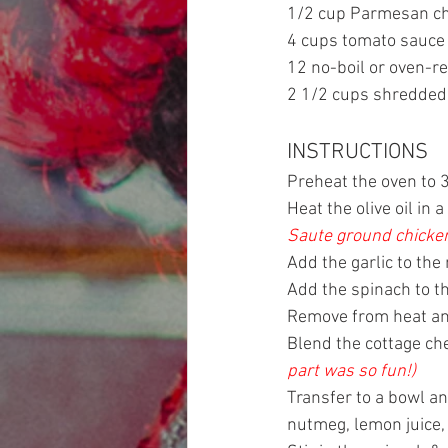
1/2 cup Parmesan c
4 cups tomato sauce
12 no-boil or oven-r
2 1/2 cups shredded
INSTRUCTIONS
Preheat the oven to 
Heat the olive oil i
Saute ground chicken 
Add the garlic to th
Add the spinach to th
Remove from heat an
Blend the cottage ch
part was so fun!)
Transfer to a bowl an
nutmeg, lemon juice