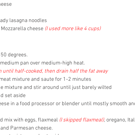
heese
 
eady lasagna noodles
 Mozzarella cheese 
(I used more like 4 cups)
350 degrees. 
n a medium pan over medium-high heat. 
until half-cooked, then drain half the fat away
e meat mixture and saute for 1-2 minutes
e mixture and stir around until just barely wilted
d set aside
eese in a food processor or blender until mostly smooth an
d mix with eggs, flaxmeal 
(I skipped flaxmeal)
, oregano, Ita
, and Parmesan cheese. 